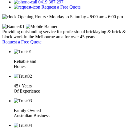
0419 367 297
Request a Free Quote
Opening Hours : Monday to Saturday - 8:00 am - 6:00 pm
Providing outstanding service for professional bricklaying & brick &
block work in the Melbourne area for over 45 years
Request a Free Quote
Reliable and
Honest
45+ Years
Of Experience
Family Owned
Australian Business