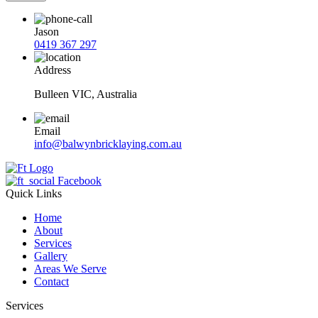
Jason
0419 367 297
Address
Bulleen VIC, Australia
Email
info@balwynbricklaying.com.au
Facebook
Quick Links
Home
About
Services
Gallery
Areas We Serve
Contact
Services