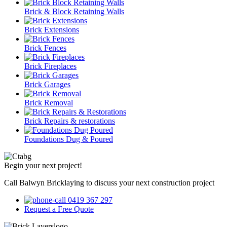
Brick & Block Retaining Walls
Brick Extensions
Brick Fences
Brick Fireplaces
Brick Garages
Brick Removal
Brick Repairs & restorations
Foundations Dug & Poured
Begin your next project!
Call Balwyn Bricklaying to discuss your next construction project
0419 367 297
Request a Free Quote