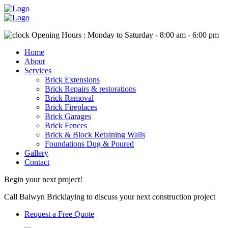
Opening Hours : Monday to Saturday - 8:00 am - 6:00 pm
Home
About
Services
Brick Extensions
Brick Repairs & restorations
Brick Removal
Brick Fireplaces
Brick Garages
Brick Fences
Brick & Block Retaining Walls
Foundations Dug & Poured
Gallery
Contact
Begin your next project!
Call Balwyn Bricklaying to discuss your next construction project
Request a Free Quote