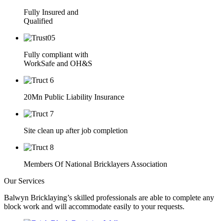
Fully Insured and
Qualified
Fully compliant with
WorkSafe and OH&S
20Mn Public Liability Insurance
Site clean up after job completion
Members Of National Bricklayers Association
Our Services
Balwyn Bricklaying’s skilled professionals are able to complete any
block work and will accommodate easily to your requests.