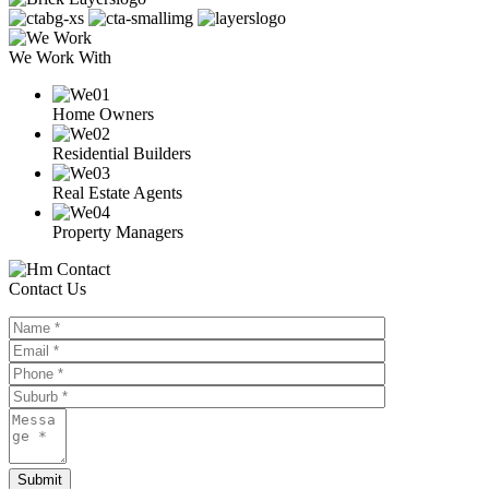
We Work With
Home Owners
Residential Builders
Real Estate Agents
Property Managers
Contact Us